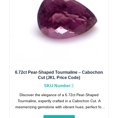
6.72ct Pear-Shaped Tourmaline – Cabochon
Cut (JKL Price Code)
SKU Number:
1
Discover the elegance of a 6.72ct Pear-Shaped
Tourmaline, expertly crafted in a Cabochon Cut. A
mesmerizing gemstone with vibrant hues, perfect for
collectors and jewelry enthusiasts. (JKL Price Code).