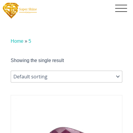
Home
»
5
Showing the single result