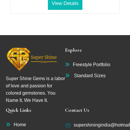
View Details
Explore
Freestyle Portfolio
Standard Sizes
Super Shine Gems is a labor
of love and passion for
colored gemstones. You
Name It, We Have It.
Quick Links
Contact Us
Home
supershiningindia@hotmai