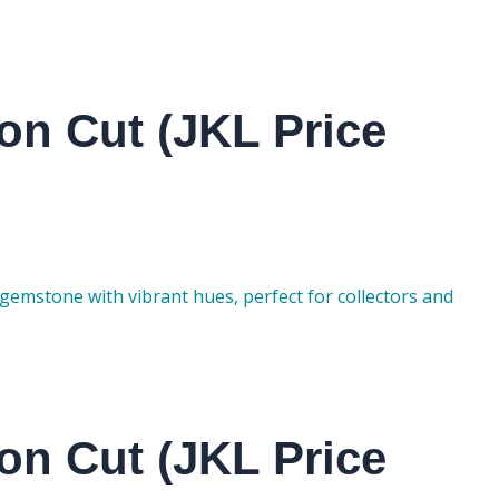
on Cut (JKL Price
gemstone with vibrant hues, perfect for collectors and
on Cut (JKL Price