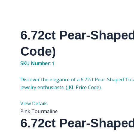
6.72ct Pear-Shape
Code)
SKU Number:
1
Discover the elegance of a 6.72ct Pear-Shaped Tou
jewelry enthusiasts. (JKL Price Code).
View Details
Pink Tourmaline
6.72ct Pear-Shape