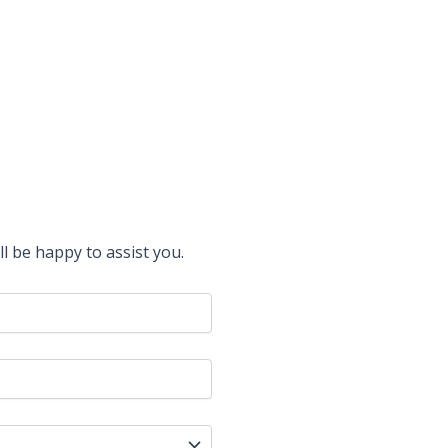
l be happy to assist you.