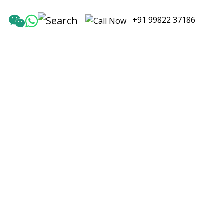
+91 99822 37186