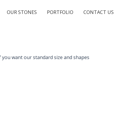
OUR STONES
PORTFOLIO
CONTACT US
, if you want our standard size and shapes