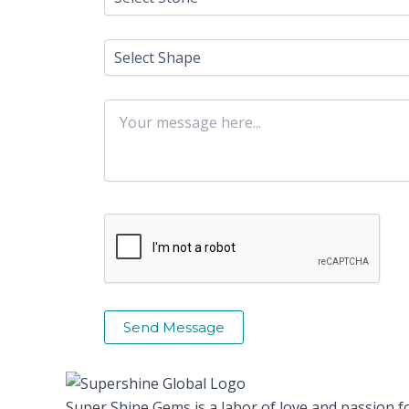
Super Shine Gems is a labor of love and passion f