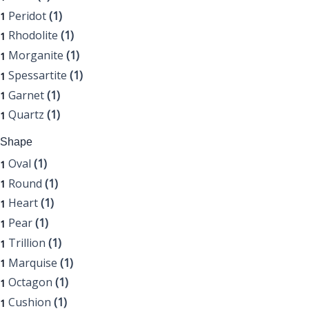
Peridot
(1)
1
Rhodolite
(1)
1
Morganite
(1)
1
Spessartite
(1)
1
Garnet
(1)
1
Quartz
(1)
1
Shape
Oval
(1)
1
Round
(1)
1
Heart
(1)
1
Pear
(1)
1
Trillion
(1)
1
Marquise
(1)
1
Octagon
(1)
1
Cushion
(1)
1