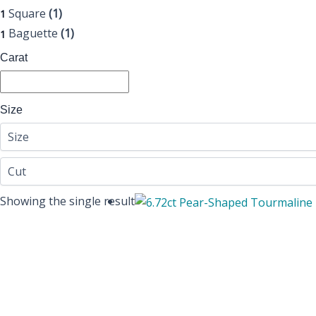
Square
(1)
1
Baguette
(1)
1
Carat
Size
Showing the single result