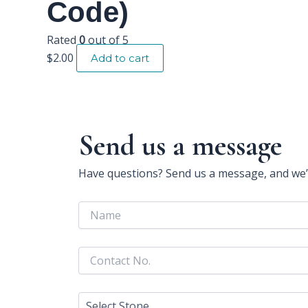
Code)
Rated
0
out of 5
$
2.00
Add to cart
Send us a message
Have questions? Send us a message, and we’l