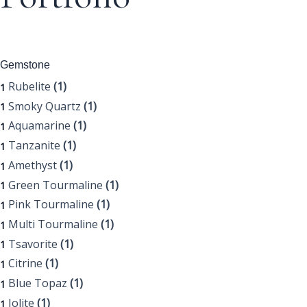
Gemstone
Rubelite
(1)
1
Smoky Quartz
(1)
1
Aquamarine
(1)
1
Tanzanite
(1)
1
Amethyst
(1)
1
Green Tourmaline
(1)
1
Pink Tourmaline
(1)
1
Multi Tourmaline
(1)
1
Tsavorite
(1)
1
Citrine
(1)
1
Blue Topaz
(1)
1
Iolite
(1)
1