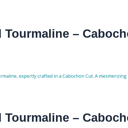
d Tourmaline – Caboch
rmaline, expertly crafted in a Cabochon Cut. A mesmerizing 
d Tourmaline – Caboch