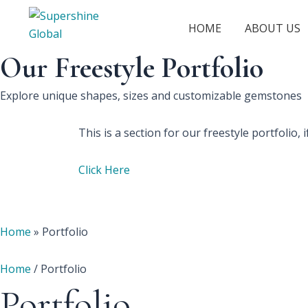
HOME
ABOUT US
Our Freestyle Portfolio
Explore unique shapes, sizes and customizable gemstones
This is a section for our freestyle portfolio
Click Here
Home
»
Portfolio
Home
/ Portfolio
Portfolio