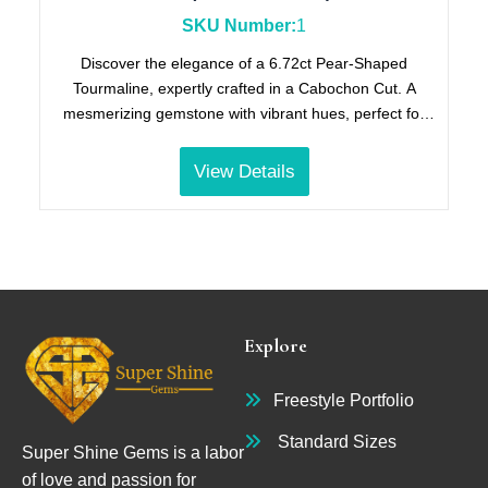
SKU Number:
1
Discover the elegance of a 6.72ct Pear-Shaped
Tourmaline, expertly crafted in a Cabochon Cut. A
mesmerizing gemstone with vibrant hues, perfect for
collectors and jewelry enthusiasts. (JKL Price Code).
View Details
Explore
Freestyle Portfolio
Standard Sizes
Super Shine Gems is a labor
of love and passion for