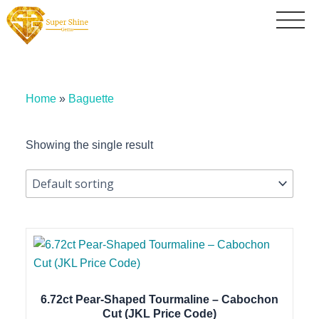
Home
»
Baguette
Showing the single result
6.72ct Pear-Shaped Tourmaline – Cabochon
Cut (JKL Price Code)