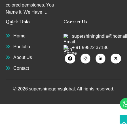
colored gemstones. You
Name It, We Have It.
Quick Links
Contact Us
Home
supershiningindia@hotmai
Portfolio
+ 91 99822 37186
About Us
Contact
© 2026 supershinegemsglobal. All rights reserved.
S
S
to
to
T
T