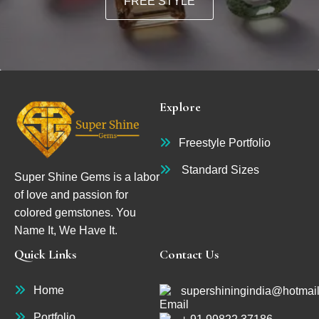
FREE STYLE
Explore
Freestyle Portfolio
Standard Sizes
Super Shine Gems is a labor
of love and passion for
colored gemstones. You
Name It, We Have It.
Quick Links
Contact Us
Home
supershiningindia@hotmai
Portfolio