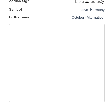
Zodiac Sign
Libra
Taurus
Symbol
Love, Harmony
Birthstones
October (Alternative)