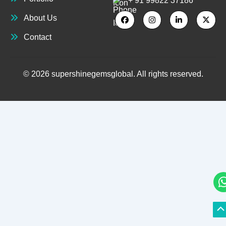
+ 91 99822 37186
About Us
Contact
© 2026 supershinegemsglobal. All rights reserved.
S
S
to
to
T
T