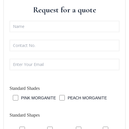
Request for a quote
Standard Shades
PINK MORGANITE
PEACH MORGANITE
Standard Shapes