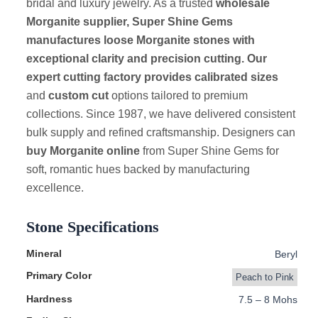
bridal and luxury jewelry. As a trusted
wholesale
Morganite supplier, Super Shine Gems
manufactures loose Morganite stones with
exceptional clarity and precision cutting. Our
expert cutting factory provides calibrated sizes
and
custom cut
options tailored to premium
collections. Since 1987, we have delivered consistent
bulk supply and refined craftsmanship. Designers can
buy Morganite online
from Super Shine Gems for
soft, romantic hues backed by manufacturing
excellence.
Stone Specifications
Mineral
Beryl
Primary Color
Peach to Pink
Hardness
7.5 – 8 Mohs