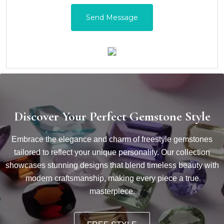
Discover Your Perfect Gemstone Style
Embrace the elegance and charm of freestyle gemstones
tailored to reflect your unique personality. Our collection
showcases stunning designs that blend timeless beauty with
modern craftsmanship, making every piece a true
masterpiece.