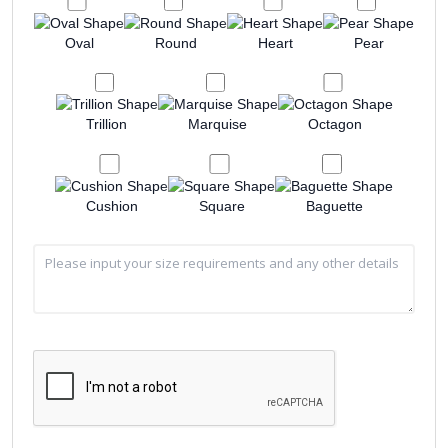
Oval
Round
Heart
Pear
Trillion
Marquise
Octagon
Cushion
Square
Baguette