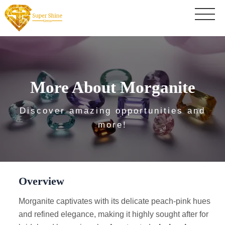
More About Morganite
Discover amazing opportunities and
more!
Overview
Morganite captivates with its delicate peach-pink hues
and refined elegance, making it highly sought after for