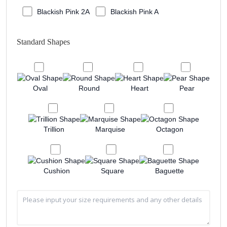
Blackish Pink 2A
Blackish Pink A
Standard Shapes
Oval
Round
Heart
Pear
Trillion
Marquise
Octagon
Cushion
Square
Baguette