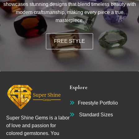
showcases stunning designs that blend timeless beauty with
modern craftsmanship, making every piece a true
masterpiece.
FREE STYLE
Explore
Freestyle Portfolio
Standard Sizes
Super Shine Gems is a labor
of love and passion for
colored gemstones. You