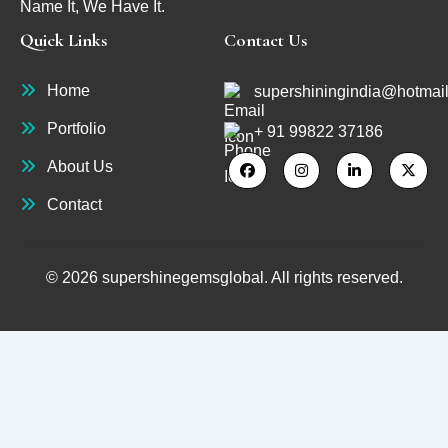
Name It, We Have It.
Quick Links
Contact Us
Home
supershiningindia@hotmai
Portfolio
+ 91 99822 37186
About Us
Contact
© 2026 supershinegemsglobal. All rights reserved.