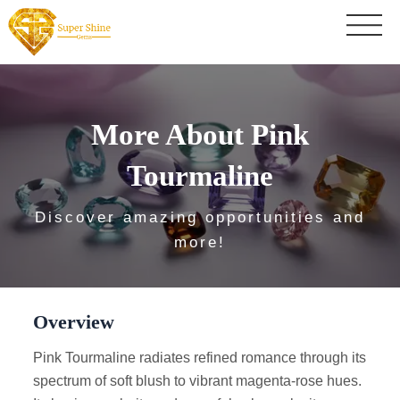
More About Pink
Tourmaline
Discover amazing opportunities and
more!
Overview
Pink Tourmaline radiates refined romance through its
spectrum of soft blush to vibrant magenta-rose hues.