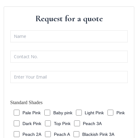
Request for a quote
Standard Shades
Pale Pink
Baby pink
Light Pink
Pink
Dark Pink
Top Pink
Peach 3A
Peach 2A
Peach A
Blackish Pink 3A