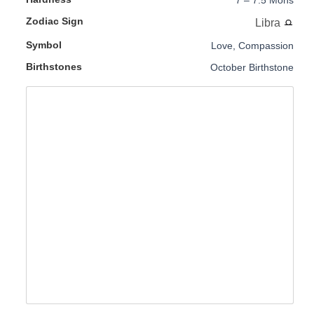
7 – 7.5 Mohs
Zodiac Sign
Libra
Symbol
Love, Compassion
Birthstones
October Birthstone