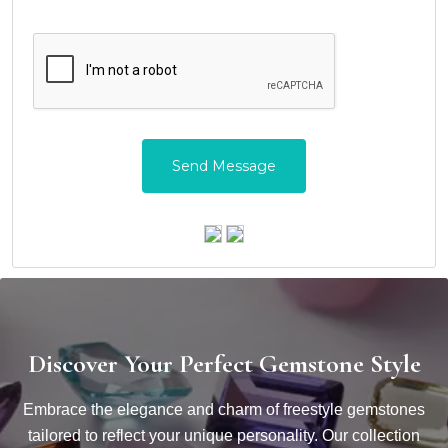
Discover Your Perfect Gemstone Style
Embrace the elegance and charm of freestyle gemstones
tailored to reflect your unique personality. Our collection