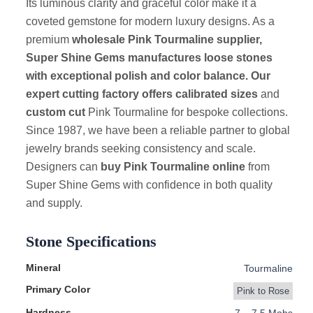
Its luminous clarity and graceful color make it a
coveted gemstone for modern luxury designs. As a
premium
wholesale Pink Tourmaline supplier,
Super Shine Gems manufactures loose stones
with exceptional polish and color balance. Our
expert cutting factory offers
calibrated sizes
and
custom cut
Pink Tourmaline for bespoke collections.
Since 1987, we have been a reliable partner to global
jewelry brands seeking consistency and scale.
Designers can
buy Pink Tourmaline online
from
Super Shine Gems with confidence in both quality
and supply.
Stone Specifications
Mineral
Tourmaline
Primary Color
Pink to Rose
Hardness