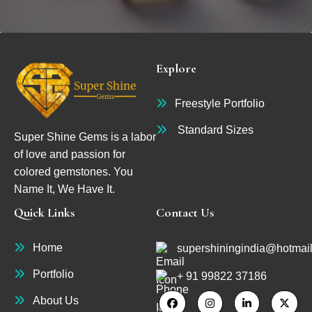
Explore
Freestyle Portfolio
Standard Sizes
Super Shine Gems is a labor
of love and passion for
colored gemstones. You
Name It, We Have It.
Quick Links
Contact Us
Home
supershiningindia@hotmai
Portfolio
+ 91 99822 37186
About Us