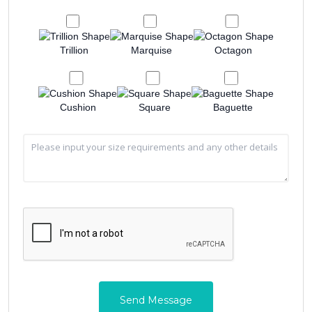
Trillion
Marquise
Octagon
Cushion
Square
Baguette