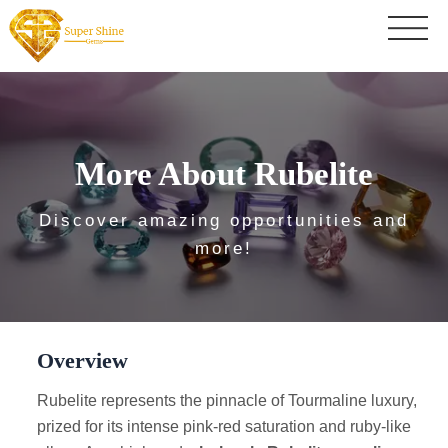
More About Rubelite
Discover amazing opportunities and
more!
Overview
Rubelite represents the pinnacle of Tourmaline luxury,
prized for its intense pink-red saturation and ruby-like