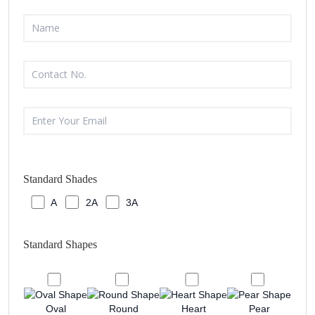
Standard Shades
A
2A
3A
Standard Shapes
Oval
Round
Heart
Pear