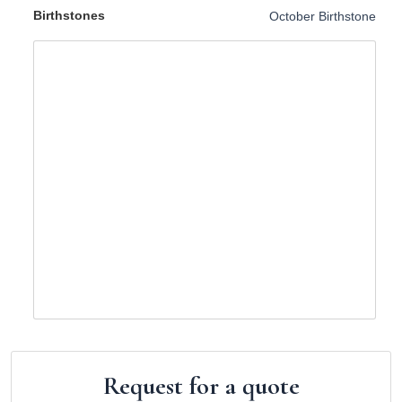
Birthstones
October Birthstone
Request for a quote