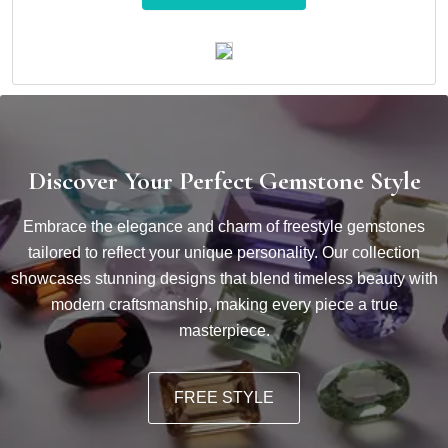
Discover Your Perfect Gemstone Style
Embrace the elegance and charm of freestyle gemstones
tailored to reflect your unique personality. Our collection
showcases stunning designs that blend timeless beauty with
modern craftsmanship, making every piece a true
masterpiece.
FREE STYLE