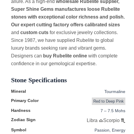
allure. As a high-end
wholesale Rubelite supplier,
Super Shine Gems manufactures loose Rubelite
stones with exceptional color richness and polish.
Our expert cutting factory offers calibrated sizes
and
custom cuts
for exclusive jewelry collections.
Since 1987, we have supplied Rubelite to global
luxury brands seeking rare and vibrant gems.
Designers can
buy Rubelite online
with complete
confidence in our gemological expertise.
Stone Specifications
Mineral
Tourmaline
Primary Color
Red to Deep Pink
Hardness
7 – 7.5 Mohs
Zodiac Sign
Libra
Scorpio
Symbol
Passion, Energy