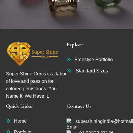
FREE STYLE
Explore
Freestyle Portfolio
Standard Sizes
Super Shine Gems is a labor
of love and passion for
colored gemstones. You
Name It, We Have It.
Quick Links
Contact Us
Home
supershiningindia@hotmai
Portfolio