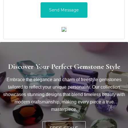
Discover Your Perfect Gemstone Style
Embrace the elegance and charm of freestyle gemstones
tailored to reflect your unique personality. Our collection
showcases stunning designs that blend timeless beauty with
modern craftsmanship, making every piece a true
masterpiece.