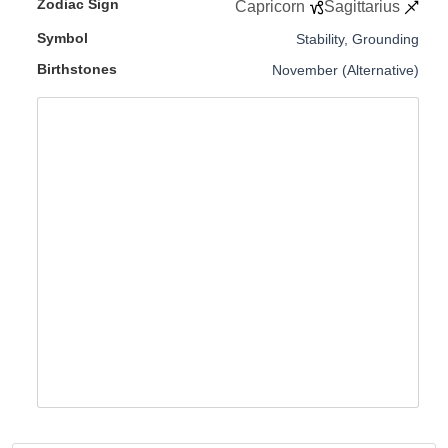
Zodiac Sign
Capricorn
Sagittarius
Symbol
Stability, Grounding
Birthstones
November (Alternative)