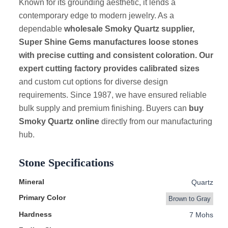
Known for its grounding aesthetic, it lends a
contemporary edge to modern jewelry. As a
dependable
wholesale Smoky Quartz supplier,
Super Shine Gems manufactures loose stones
with precise cutting and consistent coloration. Our
expert cutting factory provides calibrated sizes
and custom cut options for diverse design
requirements. Since 1987, we have ensured reliable
bulk supply and premium finishing. Buyers can
buy
Smoky Quartz online
directly from our manufacturing
hub.
Stone Specifications
Mineral
Quartz
Primary Color
Brown to Gray
Hardness
7 Mohs