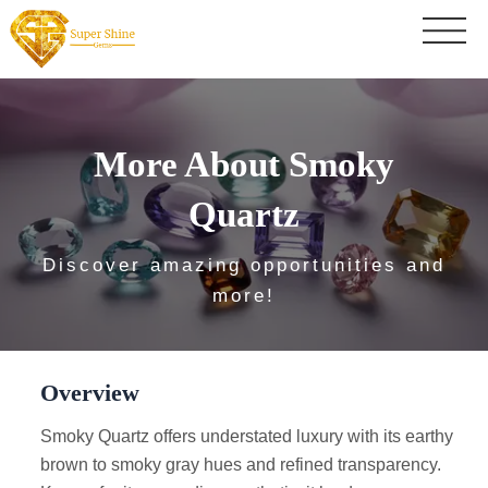
More About Smoky
Quartz
Discover amazing opportunities and
more!
Overview
Smoky Quartz offers understated luxury with its earthy
brown to smoky gray hues and refined transparency.