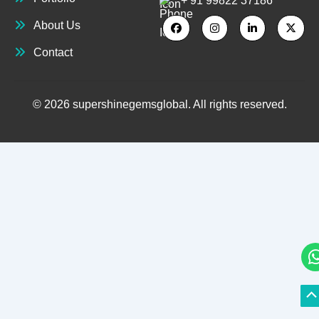
+ 91 99822 37186
About Us
Contact
© 2026 supershinegemsglobal. All rights reserved.
S
S
to
to
T
T