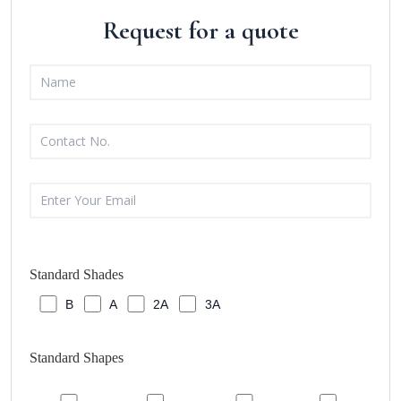
Request for a quote
Standard Shades
B
A
2A
3A
Standard Shapes