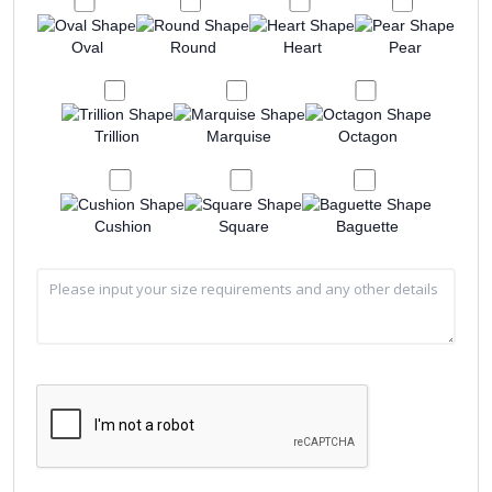
Oval
Round
Heart
Pear
Trillion
Marquise
Octagon
Cushion
Square
Baguette