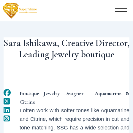
Post
navigation
Sara Ishikawa, Creative Director,
Leading Jewelry boutique
Boutique Jewelry Designer – Aquamarine &
Citrine
I often work with softer tones like Aquamarine
and Citrine, which require precision in cut and
tone matching. SSG has a wide selection and