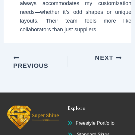
always accommodates my customization
needs—whether it’s odd shapes or unique
layouts. Their team feels more like
collaborators than just suppliers.
NEXT
PREVIOUS
Explore
Freestyle Portfolio
Standard Sizes