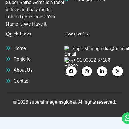
Super Shine Gems is a labor
of love and passion for
colored gemstones. You
Name It, We Have It.
Quick Links
Contact Us
Home
supershiningindia@hotmai
Portfolio
+ 91 99822 37186
About Us
Contact
© 2026 supershinegemsglobal. All rights reserved.